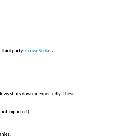
 third party:
CrowdStrike
, a
ndows shuts down unexpectedly. These
not impacted.)
anies.