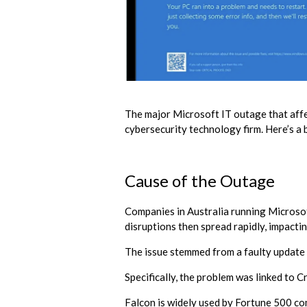
The major Microsoft IT outage that affec
cybersecurity technology firm. Here’s a
Cause of the Outage
Companies in Australia running Microso
disruptions then spread rapidly, impact
The issue stemmed from a faulty update
Specifically, the problem was linked to 
Falcon is widely used by Fortune 500 com