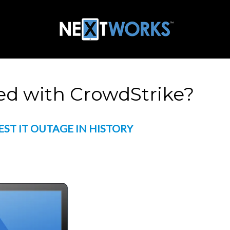
d with CrowdStrike?
EST IT OUTAGE IN HISTORY