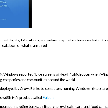
ted flights, TV stations, and online hospital systems was linked to a
 breakdown of what transpired:
ft Windows reported “blue screens of death,” which occur when Wi
ing companies and communities around the world.
 deployed by CrowdStrike to computers running Windows. (Macs are 
CrowdStrike’s product called
Falcon
.
panies, including banks, airlines, energy, healthcare, and food comp