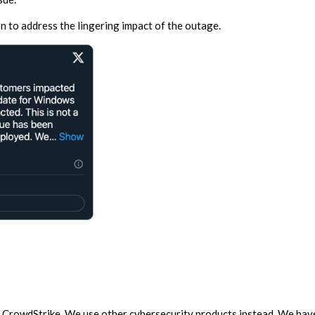
on to address the lingering impact of the outage.
CrowdStrike. We use other cybersecurity products instead. We have 