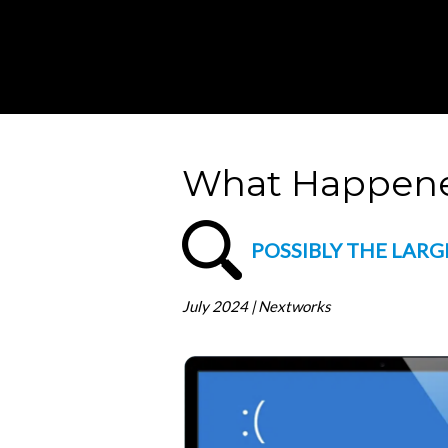
What Happene
POSSIBLY THE LARG
July 2024 | Nextworks