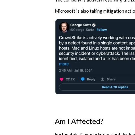
Microsoft is also taking mitigation acti
Am I Affected?
Fortunately, Nextworks does not deploy 