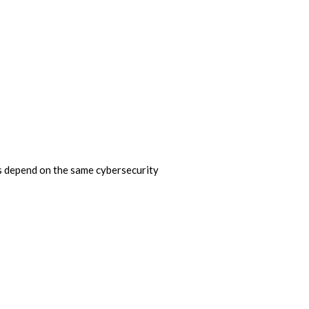
ns depend on the same cybersecurity