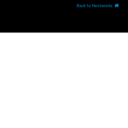
Back to Nextworks