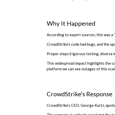
Why It Happened
According to expert sources, this was a “
CrowdStrike’s code had bugs, and the upd
Proper steps (rigorous testing, diverse 
This widespread impact highlights the c
platform we can see outages of this scal
CrowdStrike’s Response
CrowdStrike’s CEO, George Kurtz, apolog
The company is actively resolving the is