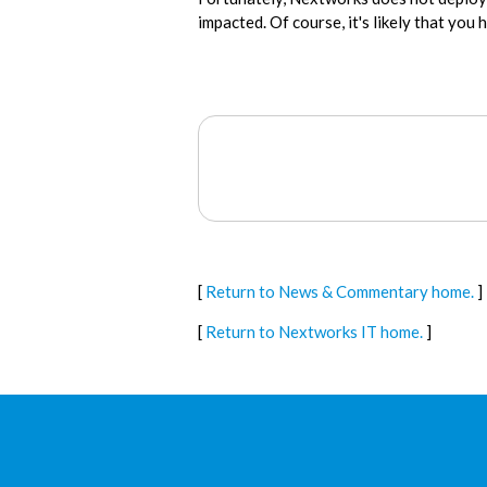
impacted. Of course, it's likely that you
[
Return to News & Commentary home.
]
[
Return to Nextworks IT home.
]