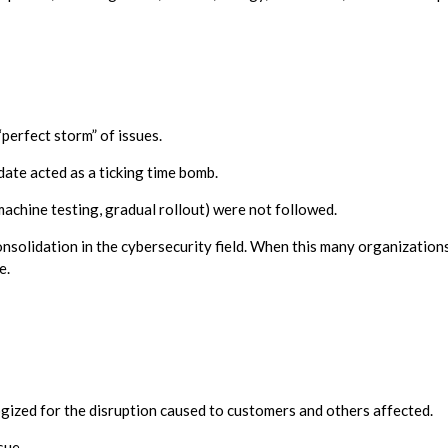
perfect storm” of issues.
ate acted as a ticking time bomb.
machine testing, gradual rollout) were not followed.
onsolidation in the cybersecurity field. When this many organizatio
e.
ized for the disruption caused to customers and others affected.
sue.