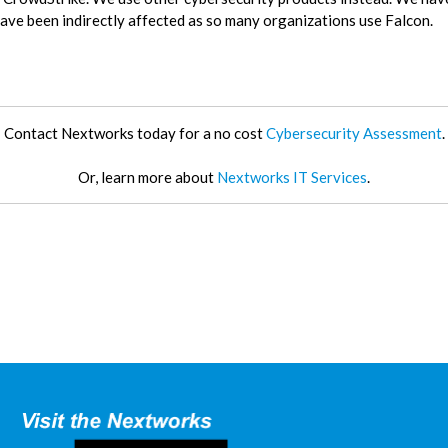
 have been indirectly affected as so many organizations use Falcon.
Contact Nextworks today for a no cost
Cybersecurity Assessment
.
Or, learn more about
Nextworks IT Services
.