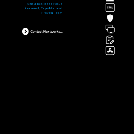
Small Business Focus
Personal, Capable, and
Proven Team