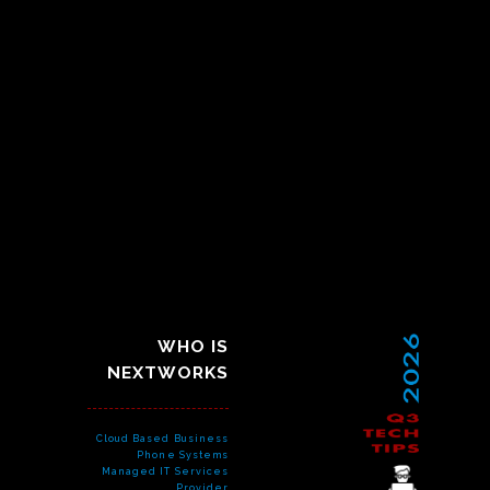
WHO IS
NEXTWORKS
Cloud Based Business
Phone Systems
Managed IT Services
Provider